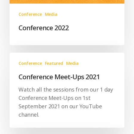
Conference
Media
Conference 2022
Conference
Featured
Media
Conference Meet-Ups 2021
Watch all the sessions from our 1 day
Conference Meet-Ups on 1st
September 2021 on our YouTube
channel.