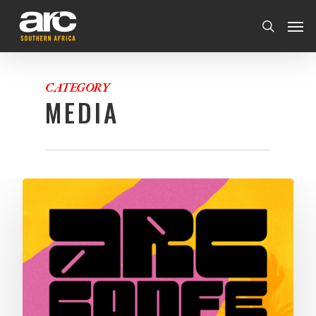
CATEGORY
MEDIA