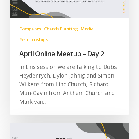
Campuses
Church Planting
Media
Relationships
April Online Meetup – Day 2
In this session we are talking to Dubs
Heydenrych, Dylon Jahnig and Simon
Wilkens from Linc Church, Richard
Mun-Gavin from Anthem Church and
Mark van…