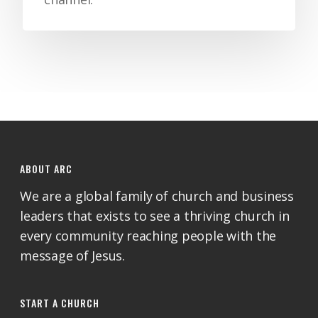
ABOUT ARC
We are a global family of church and business
leaders that exists to see a thriving church in
every community reaching people with the
message of Jesus.
START A CHURCH