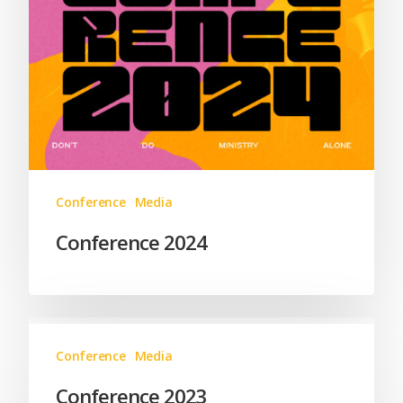
Conference
Media
Conference 2024
Conference
Media
Conference 2023