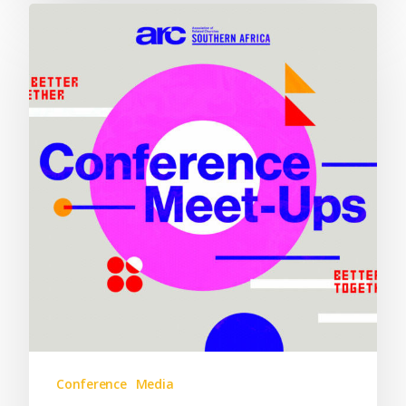
Conference
Media