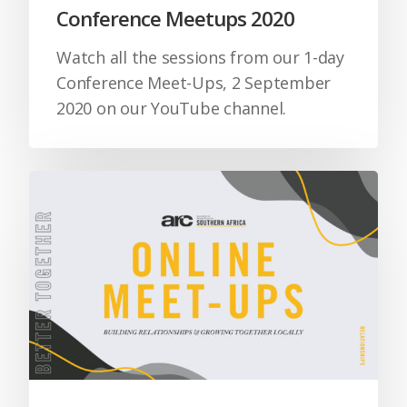
Conference Meetups 2020
Watch all the sessions from our 1-day
Conference Meet-Ups, 2 September
2020 on our YouTube channel.