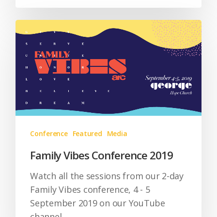
Conference
Featured
Media
Family Vibes Conference 2019
Watch all the sessions from our 2-day
Family Vibes conference, 4 - 5
September 2019 on our YouTube
channel.