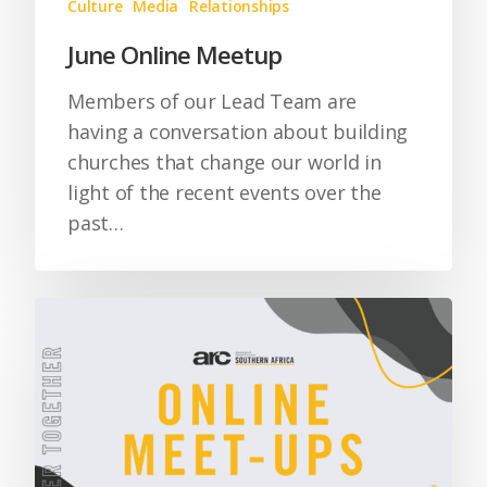
Culture
Media
Relationships
June Online Meetup
Members of our Lead Team are
having a conversation about building
churches that change our world in
light of the recent events over the
past…