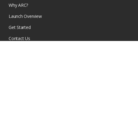
Why ARC?
Launch Overview
Get Started
Contact Us
RESOURCES
Church Resources
Events
Find a Church
GET OUR EMAILS
SIGN UP