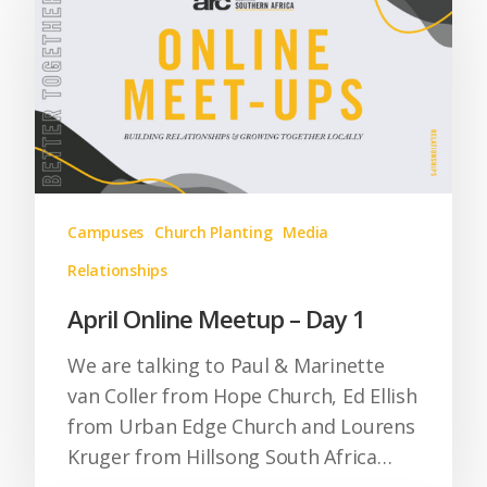
Campuses
Church Planting
Media
Relationships
April Online Meetup – Day 1
We are talking to Paul & Marinette
van Coller from Hope Church, Ed Ellish
from Urban Edge Church and Lourens
Kruger from Hillsong South Africa…