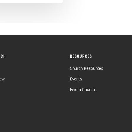
RCH
RESOURCES
Church Resources
iew
Events
Find a Church