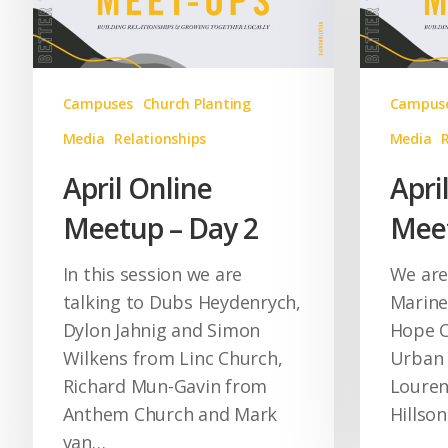
Campuses
Church Planting
Campus
Media
Relationships
Media
April Online
Apri
Meetup – Day 2
Meet
In this session we are
We are
talking to Dubs Heydenrych,
Marine
Dylon Jahnig and Simon
Hope C
Wilkens from Linc Church,
Urban 
Richard Mun-Gavin from
Louren
Anthem Church and Mark
Hillso
van…