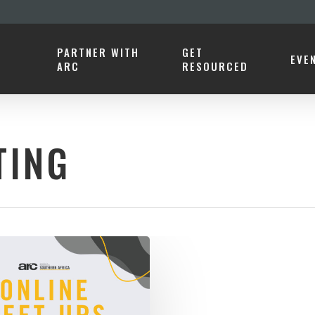
PARTNER WITH
GET
EVE
ARC
RESOURCED
TING