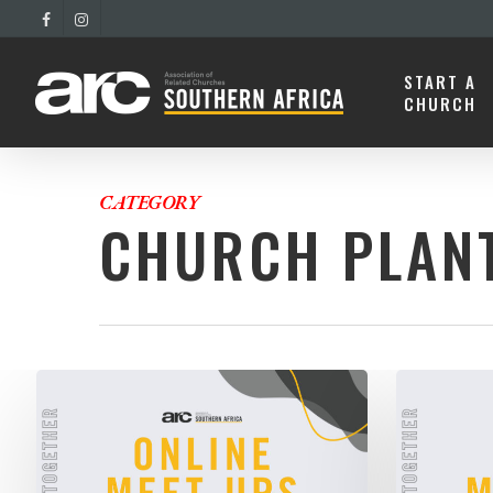
START A
CHURCH
CATEGORY
CHURCH PLAN