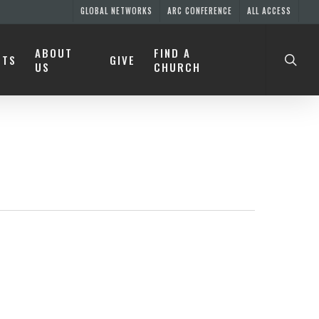
GLOBAL NETWORKS
ARC CONFERENCE
ALL ACCESS
ABOUT
FIND A
NTS
GIVE
US
CHURCH