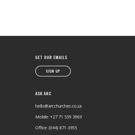
GET OUR EMAILS
SIGN UP
ASK ARC
hello@arcchurches.co.za
Mobile: +27 71 539 3969
Office: (044) 871-3955