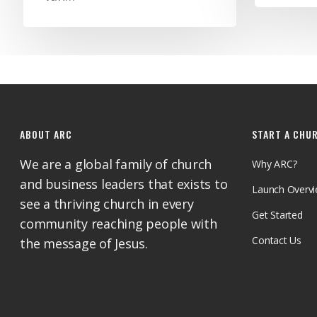
ABOUT ARC
START A CHU
We are a global family of church
Why ARC?
and business leaders that exists to
Launch Overv
see a thriving church in every
Get Started
community reaching people with
Contact Us
the message of Jesus.