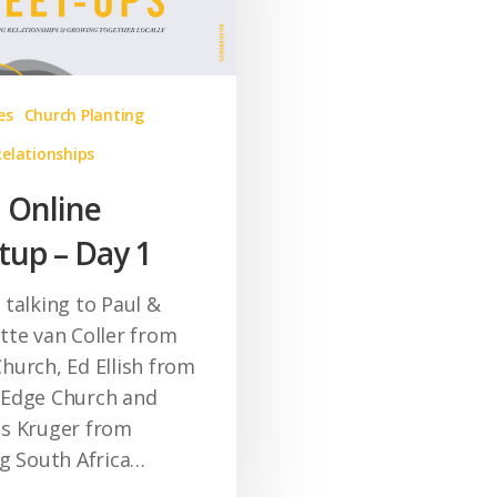
es
Church Planting
Relationships
l Online
up – Day 1
 talking to Paul &
tte van Coller from
hurch, Ed Ellish from
Edge Church and
s Kruger from
ng South Africa…