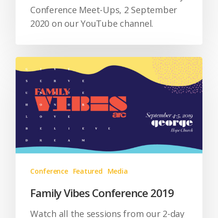
Conference Meet-Ups, 2 September
2020 on our YouTube channel.
Conference
Featured
Media
Family Vibes Conference 2019
Watch all the sessions from our 2-day