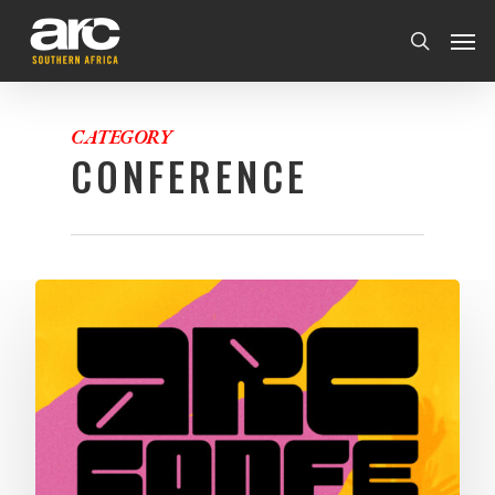
CATEGORY
CONFERENCE