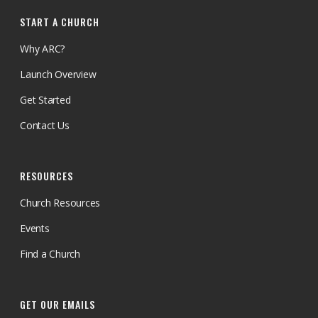
START A CHURCH
Why ARC?
Launch Overview
Get Started
Contact Us
RESOURCES
Church Resources
Events
Find a Church
GET OUR EMAILS