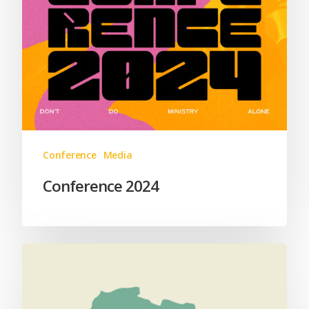
Conference
Media
Conference 2024