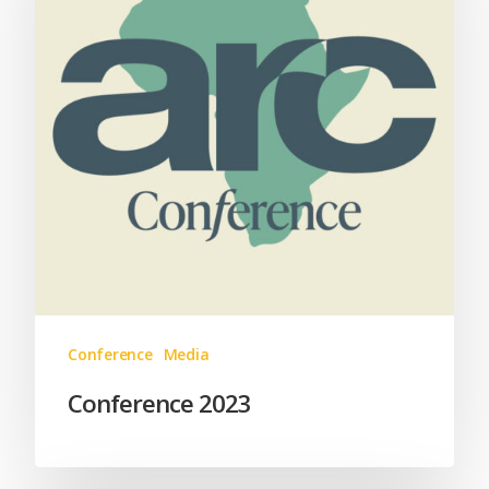
Conference
Media
Conference 2023