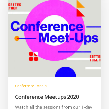
Conference
Media
Conference Meetups 2020
Watch all the sessions from our 1-day