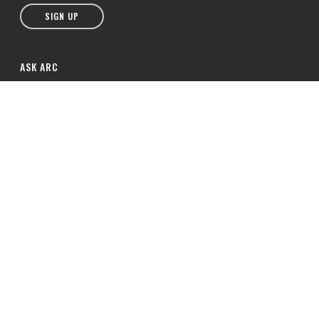
SIGN UP
ASK ARC
hello@arcchurches.co.za
Mobile: +27 71 539 3969
Office: (044) 871-3955
© 2026 ARC Southern Africa. All Rights Reserved. Association of Related
Churches.
Privacy Notice