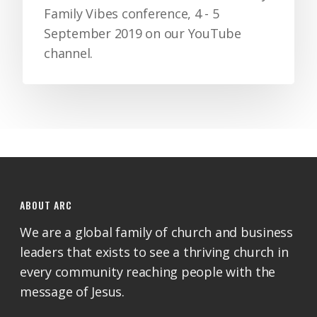
Family Vibes conference, 4 - 5
September 2019 on our YouTube
channel.
ABOUT ARC
We are a global family of church and business
leaders that exists to see a thriving church in
every community reaching people with the
message of Jesus.