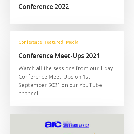
Conference 2022
Conference
Featured
Media
Conference Meet-Ups 2021
Watch all the sessions from our 1 day
Conference Meet-Ups on 1st
September 2021 on our YouTube
channel.