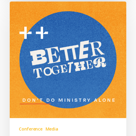
Conference
Media