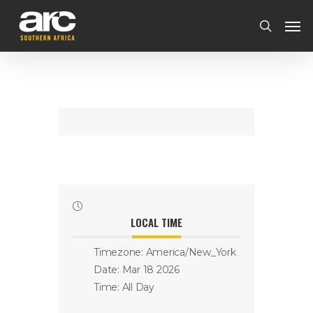
LOCAL TIME
Timezone:
America/New_York
Date:
Mar 18 2026
Time:
All Day