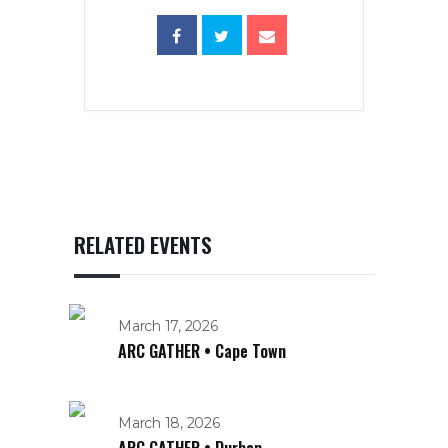
RELATED EVENTS
March 17, 2026
ARC GATHER • Cape Town
March 18, 2026