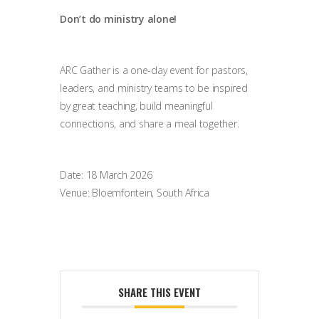
Don’t do ministry alone!
ARC Gather is a one-day event for pastors,
leaders, and ministry teams to be inspired
by great teaching, build meaningful
connections, and share a meal together.
Date: 18 March 2026
Venue: Bloemfontein, South Africa
SHARE THIS EVENT