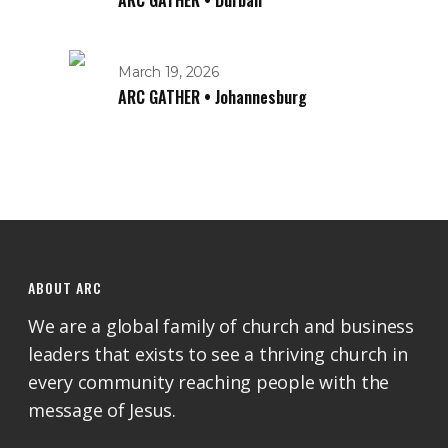
ARC GATHER • Durban
March 19, 2026
ARC GATHER • Johannesburg
ABOUT ARC
We are a global family of church and business
leaders that exists to see a thriving church in
every community reaching people with the
message of Jesus.