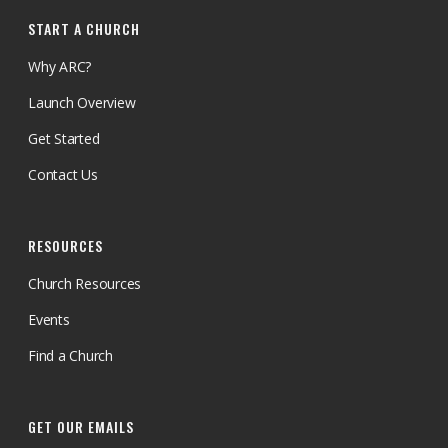
START A CHURCH
Why ARC?
Launch Overview
Get Started
Contact Us
RESOURCES
Church Resources
Events
Find a Church
GET OUR EMAILS