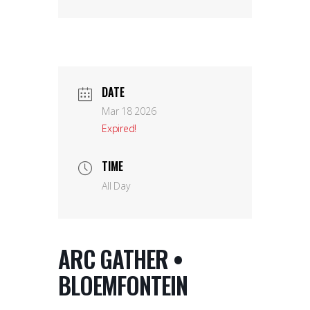
DATE
Mar 18 2026
Expired!
TIME
All Day
ARC GATHER •
BLOEMFONTEIN