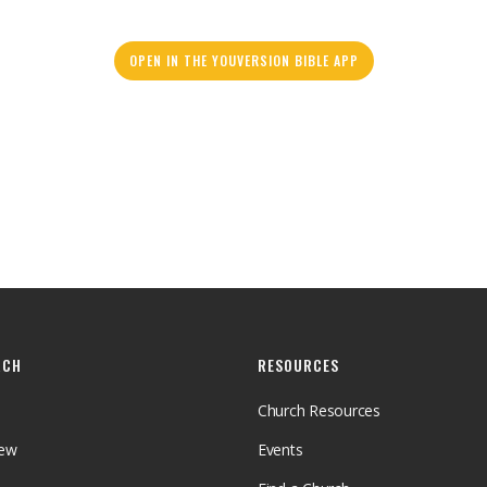
OPEN IN THE YOUVERSION BIBLE APP
RCH
RESOURCES
Church Resources
iew
Events