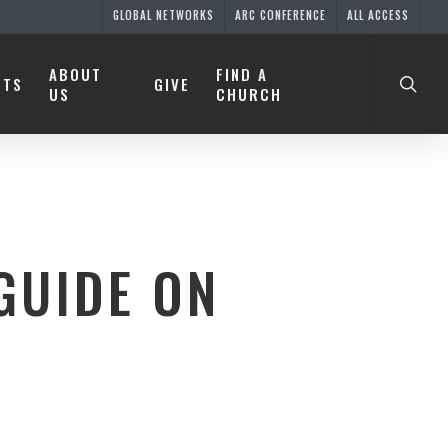
GLOBAL NETWORKS
ARC CONFERENCE
ALL ACCESS
ABOUT
FIND A
NTS
GIVE
US
CHURCH
GUIDE ON