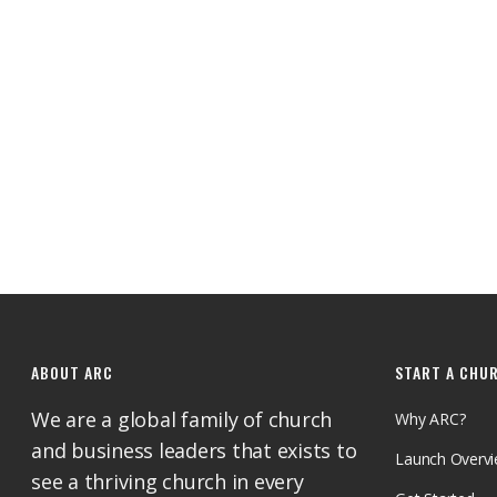
ABOUT ARC
START A CHU
We are a global family of church
Why ARC?
and business leaders that exists to
Launch Overv
see a thriving church in every