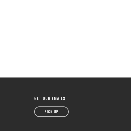
GET OUR EMAILS
SIGN UP