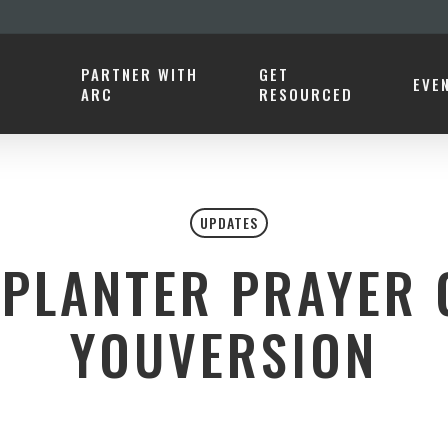
PARTNER WITH
GET
EVE
ARC
RESOURCED
UPDATES
PLANTER PRAYER 
YOUVERSION