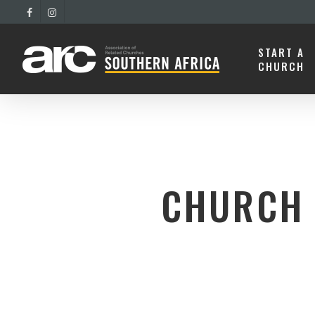
START A
CHURCH
CHURCH 